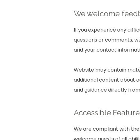
We welcome fee
If you experience any diffi
questions or comments, we 
and your contact informati
Website may contain mater
additional content about ou
and guidance directly fro
Accessible Feature
We are compliant with the 
welcome guests of all abili