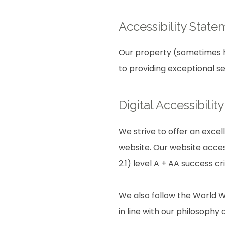
Accessibility State
Our property (sometimes he
to providing exceptional s
Digital Accessibili
We strive to offer an excel
website. Our website acces
2.1) level A + AA success cri
We also follow the World W
in line with our philosophy o