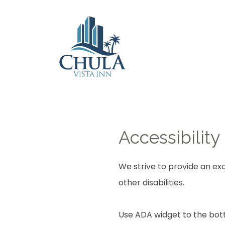
Accessibility
We strive to provide an exc
other disabilities.
Use ADA widget to the bott