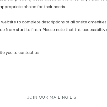
 appropriate choice for their needs.
 website to complete descriptions of all onsite amenities
e from start to finish. Please note that this accessibility
nvite you to contact us.
JOIN OUR MAILING LIST