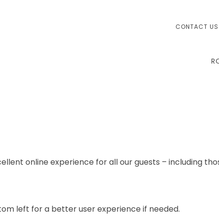
CONTACT US
R
ellent online experience for all our guests – including tho
om left for a better user experience if needed.