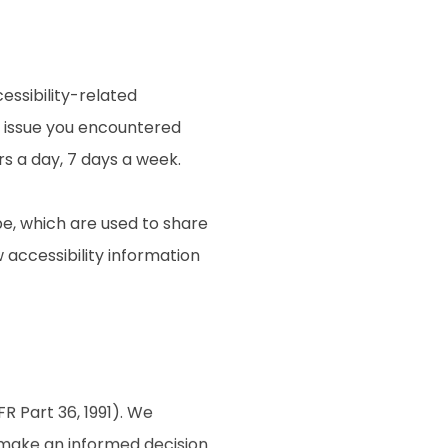
essibility-related
e issue you encountered
rs a day, 7 days a week.
e, which are used to share
w accessibility information
R Part 36, 1991). We
o make an informed decision