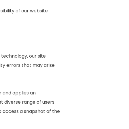
ibility of our website
technology, our site
ty errors that may arise
r and applies an
st diverse range of users
to access a snapshot of the