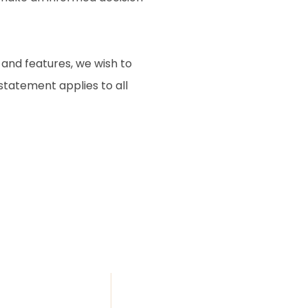
 and features, we wish to
 statement applies to all