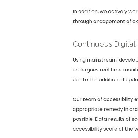
In addition, we actively wo
through engagement of expe
Continuous Digital
Using mainstream, develope
undergoes real time monito
due to the addition of upd
Our team of accessibility 
appropriate remedy in order
possible. Data results of 
accessibility score of the 