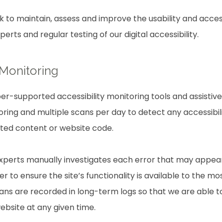
rk to maintain, assess and improve the usability and access
rts and regular testing of our digital accessibility.
 Monitoring
r-supported accessibility monitoring tools and assistive 
ring and multiple scans per day to detect any accessibili
ated content or website code.
experts manually investigates each error that may appea
 to ensure the site’s functionality is available to the mo
scans are recorded in long-term logs so that we are able 
website at any given time.