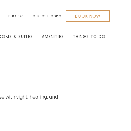
BOOK NOW
PHOTOS
619-691-6868
OOMS & SUITES
AMENITIES
THINGS TO DO
se with sight, hearing, and