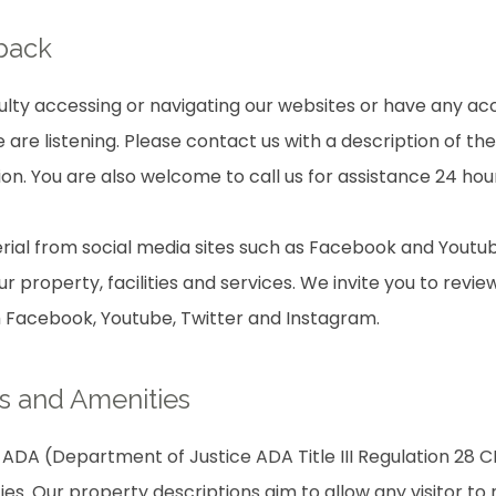
dback
culty accessing or navigating our websites or have any acc
are listening. Please contact us with a description of th
on. You are also welcome to call us for assistance 24 hou
ial from social media sites such as Facebook and Youtub
r property, facilities and services. We invite you to revie
m Facebook, Youtube, Twitter and Instagram.
s and Amenities
ADA (Department of Justice ADA Title III Regulation 28 CF
ties. Our property descriptions aim to allow any visitor t