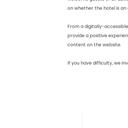
on whether the hotel is an
From a digitally-accessible
provide a positive experienc
content on the website.
If you have difficulty, we i