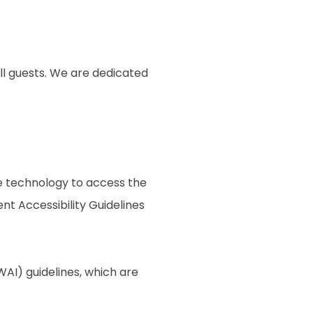
ll guests. We are dedicated
ive technology to access the
t Accessibility Guidelines
AI) guidelines, which are