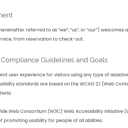
ment
reinafter referred to as “we”, “us”, or “our”) welcomes a
ervice, from reservation to check-out.
ty Compliance Guidelines and Goals
lent user experience for visitors using any type of assist
sibility standards are based on the WCAG 2.1 (Web Conten
teria.
ide Web Consortium (W3C) Web Accessibility Initiative (W
f promoting usability for people of all abilities.