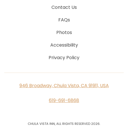
Contact Us
FAQs
Photos
Accessibility
Privacy Policy
946 Broadway, Chula Vista, CA 91911, USA
619-691-6868
CHULA VISTA INN, ALL RIGHTS RESERVED 2026.