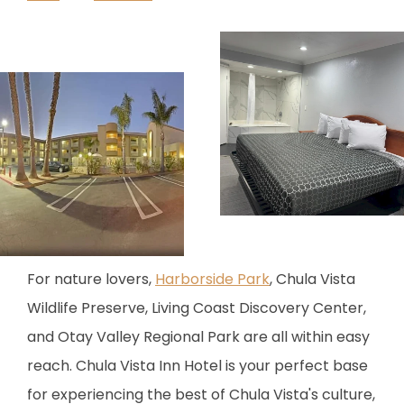
For nature lovers,
Harborside Park
, Chula Vista
Wildlife Preserve, Living Coast Discovery Center,
and Otay Valley Regional Park are all within easy
reach. Chula Vista Inn Hotel is your perfect base
for experiencing the best of Chula Vista's culture,