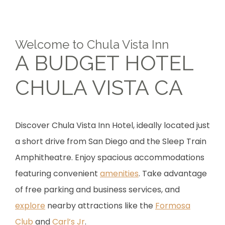
Welcome to Chula Vista Inn
A BUDGET HOTEL
CHULA VISTA CA
Discover Chula Vista Inn Hotel, ideally located just
a short drive from San Diego and the Sleep Train
Amphitheatre. Enjoy spacious accommodations
featuring convenient
amenities
. Take advantage
of free parking and business services, and
explore
nearby attractions like the
Formosa
Club
and
Carl’s Jr
.