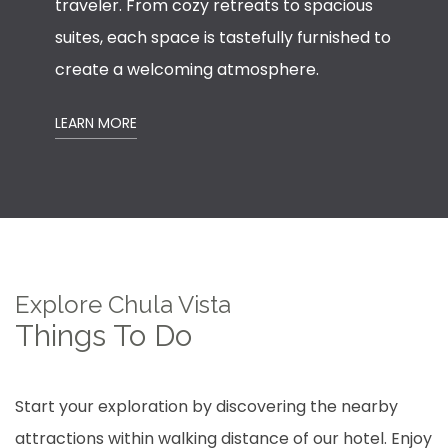
traveler. From cozy retreats to spacious
suites, each space is tastefully furnished to
create a welcoming atmosphere.
LEARN MORE
Explore Chula Vista
Things To Do
Start your exploration by discovering the nearby
attractions within walking distance of our hotel. Enjoy