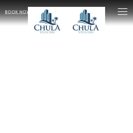
MEN
BOOK NOW
Item 1
Item 2