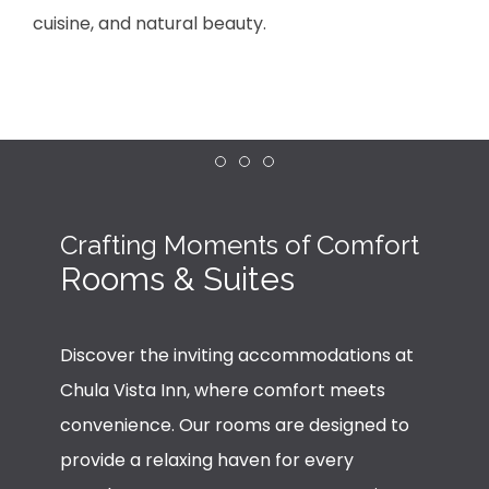
cuisine, and natural beauty.
Item 1
Item 2
Item 3
Crafting Moments of Comfort
Rooms & Suites
Discover the inviting accommodations at
Chula Vista Inn, where comfort meets
convenience. Our rooms are designed to
provide a relaxing haven for every