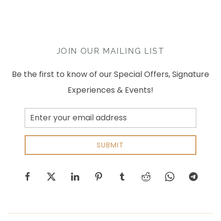
JOIN OUR MAILING LIST
Be the first to know of our Special Offers, Signature
Experiences & Events!
Email
Address
SUBMIT
facebook
twitter
linkedin
pinterest
tumblr
reddit
whatsapp
telegram