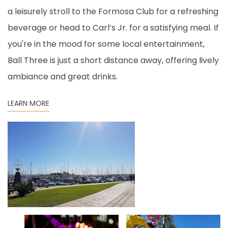
a leisurely stroll to the Formosa Club for a refreshing
beverage or head to Carl’s Jr. for a satisfying meal. If
you're in the mood for some local entertainment,
Ball Three is just a short distance away, offering lively
ambiance and great drinks.
LEARN MORE