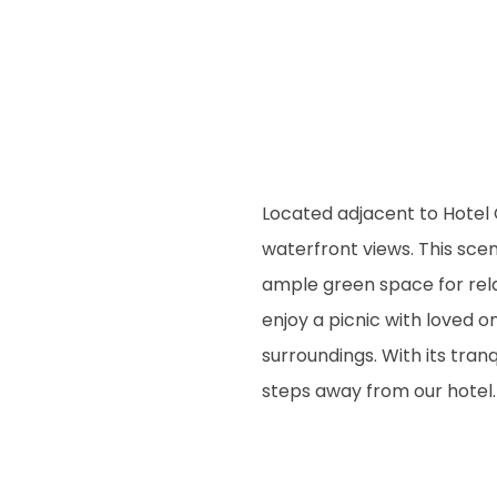
Located adjacent to Hotel 
waterfront views. This scen
ample green space for rela
enjoy a picnic with loved o
surroundings. With its tran
steps away from our hotel.