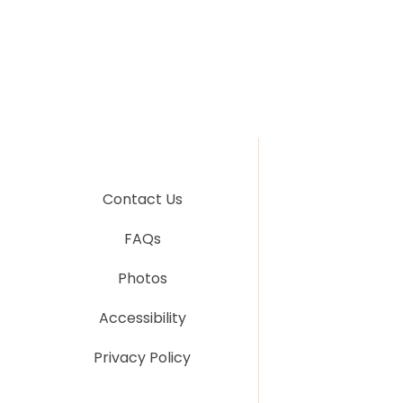
Contact Us
FAQs
Photos
Accessibility
Privacy Policy