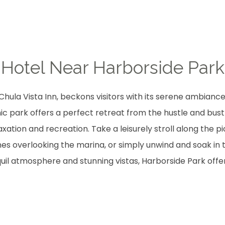
Hotel Near Harborside Park
Chula Vista Inn, beckons visitors with its serene ambianc
ic park offers a perfect retreat from the hustle and bustl
xation and recreation. Take a leisurely stroll along the
nes overlooking the marina, or simply unwind and soak in 
quil atmosphere and stunning vistas, Harborside Park offer