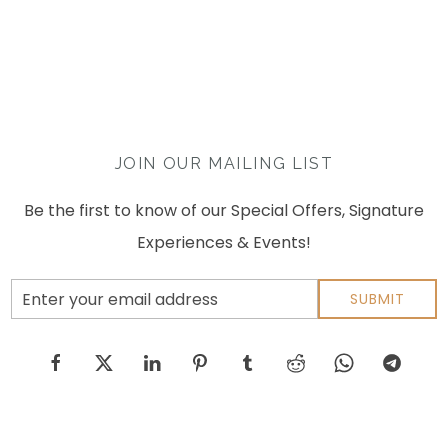
JOIN OUR MAILING LIST
Be the first to know of our Special Offers, Signature
Experiences & Events!
Email
SUBMIT
Address
facebook
twitter
linkedin
pinterest
tumblr
reddit
whatsapp
telegram