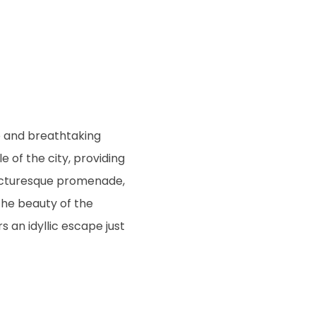
e and breathtaking
e of the city, providing
 picturesque promenade,
the beauty of the
s an idyllic escape just