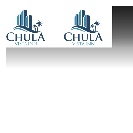
Previous slide