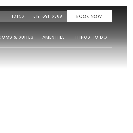
BOOK NOW
PHOTOS
619-691-6868
OOMS & SUITES
AMENITIES
THINGS TO DO
Ne