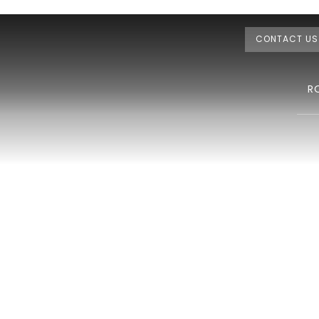
CONTACT US
R