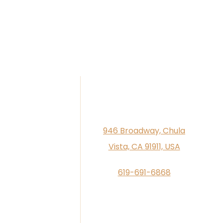
946 Broadway, Chula
Vista, CA 91911, USA
619-691-6868