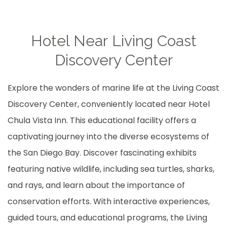
Hotel Near Living Coast
Discovery Center
Explore the wonders of marine life at the Living Coast
Discovery Center, conveniently located near Hotel
Chula Vista Inn. This educational facility offers a
captivating journey into the diverse ecosystems of
the San Diego Bay. Discover fascinating exhibits
featuring native wildlife, including sea turtles, sharks,
and rays, and learn about the importance of
conservation efforts. With interactive experiences,
guided tours, and educational programs, the Living