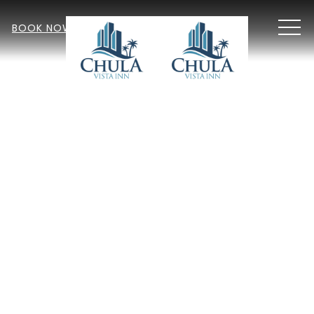
MEN
BOOK NOW
Item 2