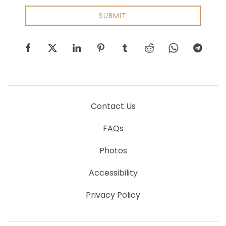
SUBMIT
facebook
twitter
linkedin
pinterest
tumblr
reddit
whatsapp
telegram
Contact Us
FAQs
Photos
Accessibility
Privacy Policy