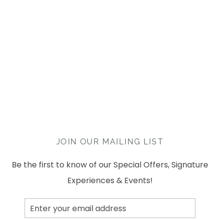
JOIN OUR MAILING LIST
Be the first to know of our Special Offers, Signature
Experiences & Events!
Email
Address