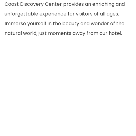
Coast Discovery Center provides an enriching and
unforgettable experience for visitors of all ages.
Immerse yourself in the beauty and wonder of the
natural world, just moments away from our hotel.