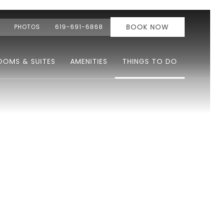
BOOK NOW
PHOTOS
619-691-6868
OOMS & SUITES
AMENITIES
THINGS TO DO
Ne