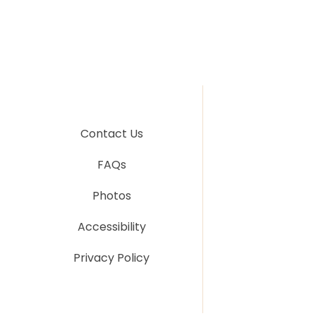
Contact Us
FAQs
Photos
Accessibility
Privacy Policy