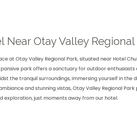
l Near Otay Valley Regional
ce at Otay Valley Regional Park, situated near Hotel Chul
 expansive park offers a sanctuary for outdoor enthusiasts 
idst the tranquil surroundings, immersing yourself in the d
e ambiance and stunning vistas, Otay Valley Regional Park
d exploration, just moments away from our hotel.