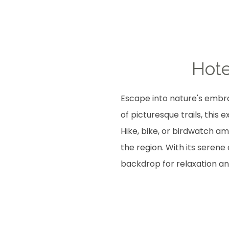
Hote
Escape into nature's embra
of picturesque trails, this
Hike, bike, or birdwatch am
the region. With its seren
backdrop for relaxation an