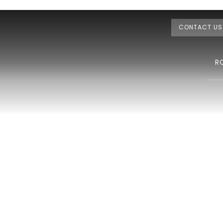
CONTACT US
R