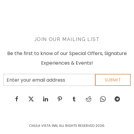
JOIN OUR MAILING LIST
Be the first to know of our Special Offers, Signature
Experiences & Events!
Email
SUBMIT
Address
facebook
twitter
linkedin
pinterest
tumblr
reddit
whatsapp
telegram
CHULA VISTA INN, ALL RIGHTS RESERVED 2026.