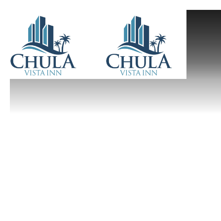
Previous slide