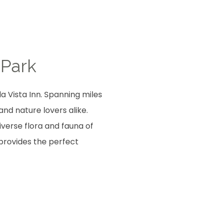
 Park
a Vista Inn. Spanning miles
and nature lovers alike.
iverse flora and fauna of
 provides the perfect