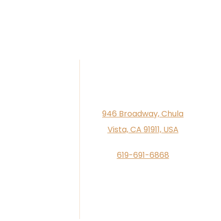
946 Broadway, Chula
Vista, CA 91911, USA
619-691-6868