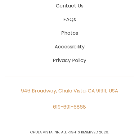
Contact Us
FAQs
Photos
Accessibility
Privacy Policy
946 Broadway, Chula Vista, CA 91911, USA
619-691-6868
CHULA VISTA INN, ALL RIGHTS RESERVED 2026.