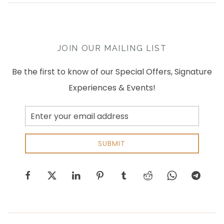
JOIN OUR MAILING LIST
Be the first to know of our Special Offers, Signature
Experiences & Events!
Email
Address
SUBMIT
facebook
twitter
linkedin
pinterest
tumblr
reddit
whatsapp
telegram