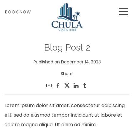
MEN
BOOK NOW
Blog Post 2
Published on December 14, 2023
Share:
Lorem ipsum dolor sit amet, consectetur adipiscing
elit, sed do eiusmod tempor incididunt ut labore et
dolore magna aliqua. Ut enim ad minim.