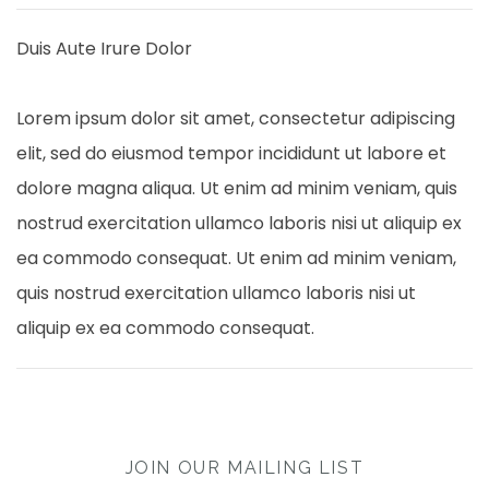
Duis Aute Irure Dolor
Lorem ipsum dolor sit amet, consectetur adipiscing
elit, sed do eiusmod tempor incididunt ut labore et
dolore magna aliqua. Ut enim ad minim veniam, quis
nostrud exercitation ullamco laboris nisi ut aliquip ex
ea commodo consequat. Ut enim ad minim veniam,
quis nostrud exercitation ullamco laboris nisi ut
aliquip ex ea commodo consequat.
JOIN OUR MAILING LIST