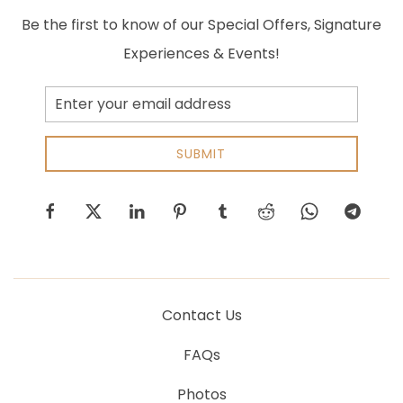
Be the first to know of our Special Offers, Signature
Experiences & Events!
Email
Address
SUBMIT
facebook
twitter
linkedin
pinterest
tumblr
reddit
whatsapp
telegram
Contact Us
FAQs
Photos