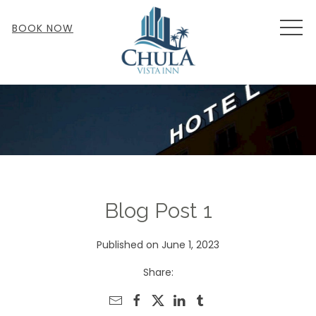
MEN
BOOK NOW
Blog Post 1
Published on June 1, 2023
Share: