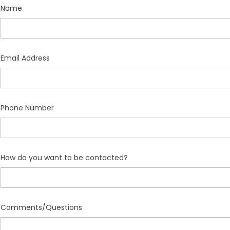
Name
Email Address
Phone Number
How do you want to be contacted?
Comments/Questions