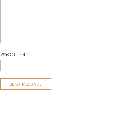
What is 1 + 4
SEND MESSAGE